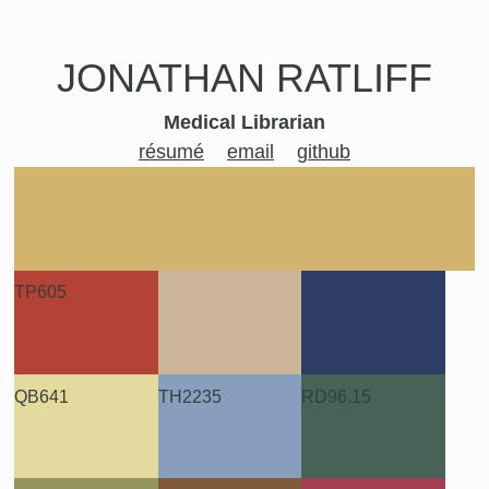
JONATHAN
RATLIFF
Medical Librarian
résumé
email
github